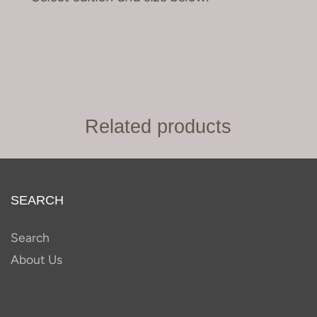
Related products
SEARCH
Search
About Us