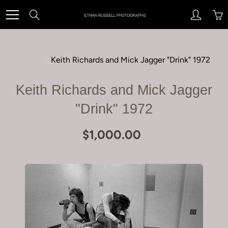
Skip
Search
to
Content
Home
Keith Richards and Mick Jagger "Drink" 1972
Keith Richards and Mick Jagger
"Drink" 1972
$1,000.00