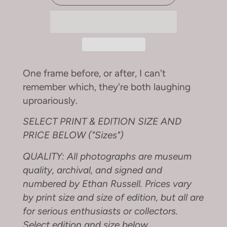
One frame before, or after, I can't
remember which, they're both laughing
uproariously.
SELECT PRINT & EDITION SIZE AND
PRICE BELOW ("Sizes")
QUALITY: All photographs are museum
quality, archival, and signed and
numbered by Ethan Russell. Prices vary
by print size and size of edition, but all are
for serious enthusiasts or collectors.
Select edition and size below.