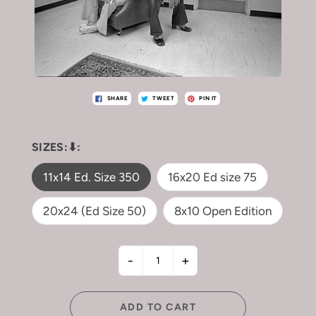
SHARE
TWEET
PIN IT
SIZES:⬇︎:
11x14 Ed. Size 350
16x20 Ed size 75
20x24 (Ed Size 50)
8x10 Open Edition
-
+
ADD TO CART